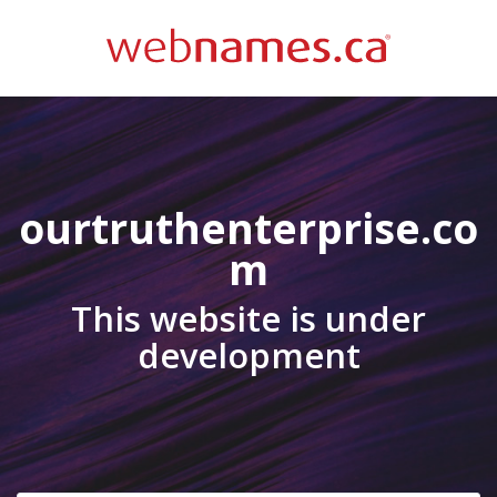
ourtruthenterprise.co
m
This website is under
development