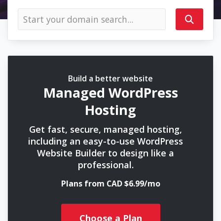
Build a better website
Managed WordPress
Hosting
Get fast, secure, managed hosting,
including an easy-to-use WordPress
Website Builder to design like a
professional.
Plans from CAD $6.99/mo
Choose a Plan