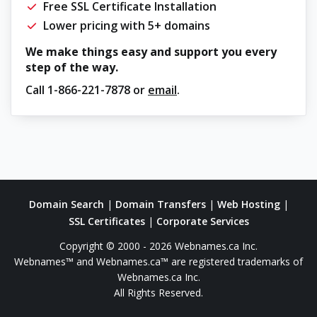
Free SSL Certificate Installation
Lower pricing with 5+ domains
We make things easy and support you every
step of the way.
Call
1-866-221-7878
or
email
.
Domain Search
|
Domain Transfers
|
Web Hosting
|
SSL Certificates
|
Corporate Services
Copyright © 2000 - 2026 Webnames.ca Inc.
Webnames™ and Webnames.ca™ are registered trademarks of
Webnames.ca Inc.
All Rights Reserved.