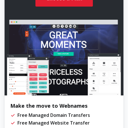
Make the move to Webnames
Free Managed Domain Transfers
Free Managed Website Transfer